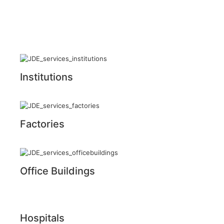
Institutions
Factories
Office Buildings
Hospitals