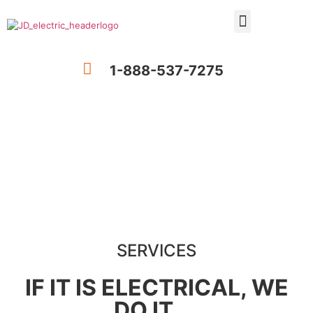
1-888-537-7275
Services
SERVICES
IF IT IS ELECTRICAL, WE
DO IT ...