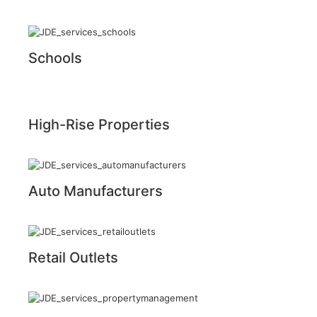
Schools
High-Rise Properties
Auto Manufacturers
Retail Outlets