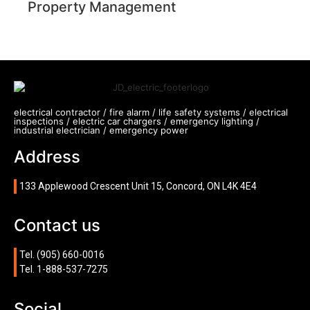
Property Management
electrical contractor / fire alarm / life safety systems / electrical
inspections / electric car chargers / emergency lighting /
industrial electrician / emergency power
Address
133 Applewood Crescent Unit 15, Concord, ON L4K 4E4
Contact us
Tel.
(905) 660-0016
Tel.
1-888-537-7275
Social